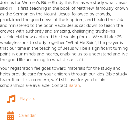
Join us for Women's Bible Study this Fall as we study what Jesus
said in His first teaching in the book of Matthew, famously known
as the Sermon on the Mount. Jesus, followed by crowds,
proclaimed the good news of the kingdom, and healed the sick
and ministered to the poor. Rabbi Jesus sat down to teach the
crowds with authority and amazing, challenging truths–his
disciple Matthew captured the teaching for us. We will take 25
weeks/lessons to study together "What He Said"; the prayer is
that our time in the teaching of Jesus will be a significant turning
point in our minds and hearts, enabling us to understand and live
the good life according to what Jesus said.
Your registration fee goes toward materials for the study and
helps provide care for your children through our kids Bible study
team. If cost is a concern, we’d still love for you to join—
scholarships are available. Contact
Sarah
.
Playlists
Playlists
Calendar
Calendar