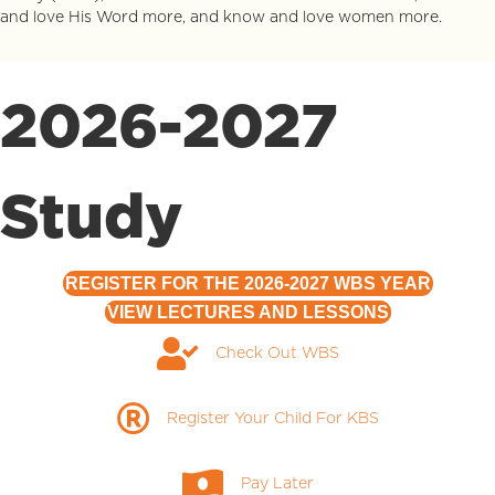
and love His Word more, and know and love women more.
2026-2027
Study
REGISTER FOR THE 2026-2027 WBS YEAR
VIEW LECTURES AND LESSONS
Check Out WBS
Check Out WBS
Register Your Child for KBS
Register Your Child For KBS
Pay Later
Pay Later