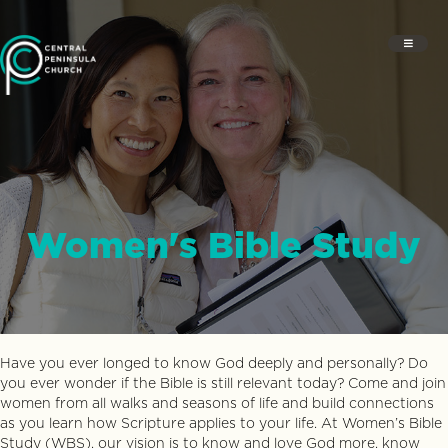
Women's Bible Study
Have you ever longed to know God deeply and personally? Do
you ever wonder if the Bible is still relevant today? Come and join
women from all walks and seasons of life and build connections
as you learn how Scripture applies to your life. At Women’s Bible
Study (WBS), our vision is to know and love God more, know