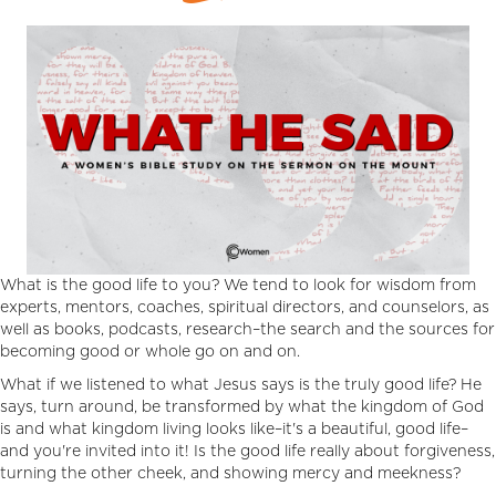
What is the good life to you? We tend to look for wisdom from
experts, mentors, coaches, spiritual directors, and counselors, as
well as books, podcasts, research–the search and the sources for
becoming good or whole go on and on.
What if we listened to what Jesus says is the truly good life? He
says, turn around, be transformed by what the kingdom of God
is and what kingdom living looks like–it's a beautiful, good life–
and you're invited into it! Is the good life really about forgiveness,
turning the other cheek, and showing mercy and meekness?