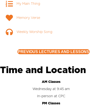
My Main Thing
My Main Thing
Memory Verse
Memory Verse
Weekly Worship Song
Weekly Worship Song
PREVIOUS LECTURES AND LESSONS
Time and Location
AM Classes
Wednesday at 9:45 am
In-person at CPC
PM Classes