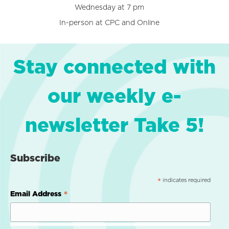
Wednesday at 7 pm
In-person at CPC and Online
Stay connected with
our weekly e-
newsletter Take 5!
Subscribe
indicates required
*
*
Email Address