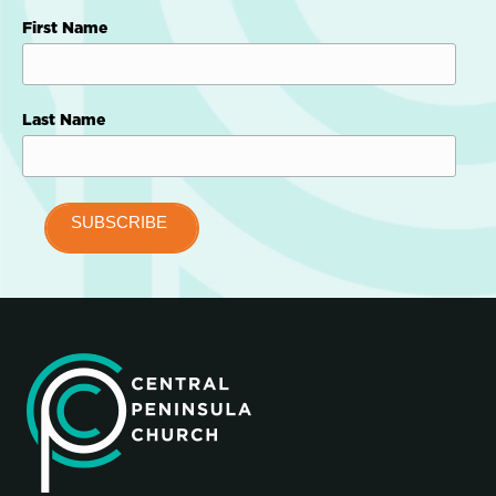
First Name
Last Name