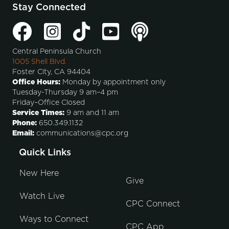
Stay Connected
Central Peninsula Church
1005 Shell Blvd.
Foster City, CA 94404
Office Hours:
Monday by appointment only
Tuesday-Thursday 9 am–4 pm
Friday–Office Closed
Service Times:
9 am and 11 am
Phone:
650.349.1132
Email:
communications@cpc.org
Quick Links
New Here
Give
Watch Live
CPC Connect
Ways to Connect
CPC App