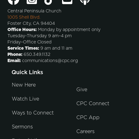
Central Peninsula Church
1005 Shell Blvd.
Foster City, CA 94404
Office Hours:
Monday by appointment only
Tuesday-Thursday 9 am–4 pm
Friday–Office Closed
Service Times:
9 am and 11 am
Phone:
650.349.1132
Email:
communications@cpc.org
Quick Links
New Here
Give
Watch Live
CPC Connect
Ways to Connect
CPC App
Sermons
Careers