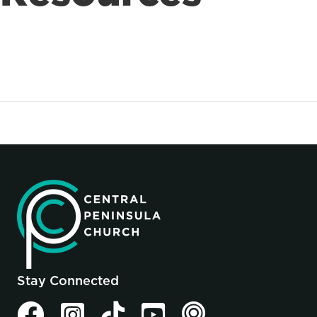
Stay Connected