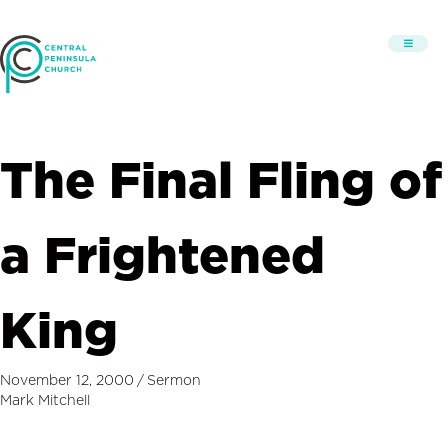
The Final Fling of
a Frightened
King
November 12, 2000
/
Sermon
Mark Mitchell