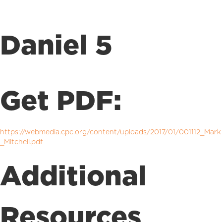
Daniel 5
Get PDF:
https://webmedia.cpc.org/content/uploads/2017/01/001112_Mark
_Mitchell.pdf
Additional
Resources