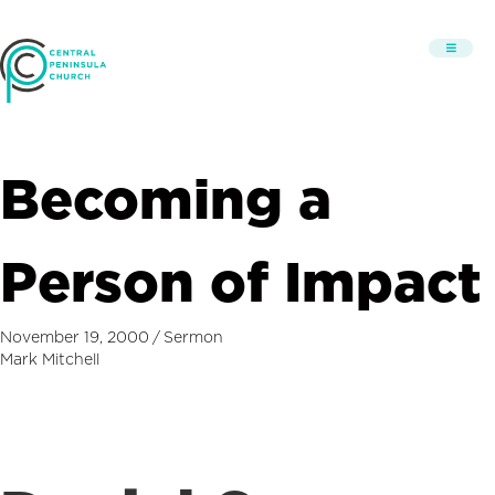
Becoming a
Person of Impact
November 19, 2000
/
Sermon
Mark Mitchell