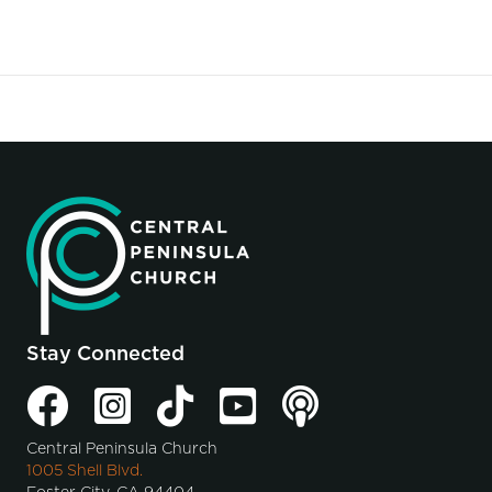
Stay Connected
Central Peninsula Church
1005 Shell Blvd.