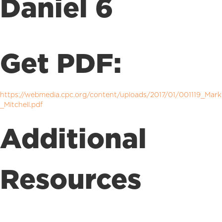
Daniel 6
Get PDF:
https://webmedia.cpc.org/content/uploads/2017/01/001119_Mark
_Mitchell.pdf
Additional
Resources