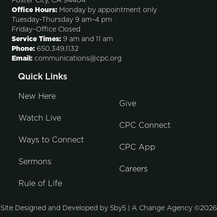
Foster City, CA 94404
Office Hours:
Monday by appointment only
Tuesday-Thursday 9 am–4 pm
Friday–Office Closed
Service Times:
9 am and 11 am
Phone:
650.349.1132
Email:
communications@cpc.org
Quick Links
New Here
Give
Watch Live
CPC Connect
Ways to Connect
CPC App
Sermons
Careers
Rule of Life
Site Designed and Developed by
5by5 | A Change Agency
©2026