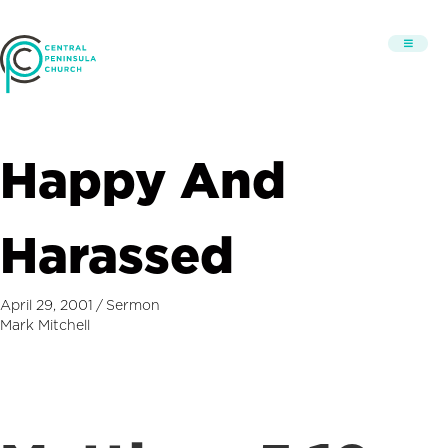
Happy And
Harassed
April 29, 2001
/
Sermon
Mark Mitchell