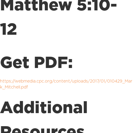
Matthew 5:10-
12
Get PDF:
https://webmedia.cpc.org/content/uploads/2017/01/010429_Mar
k_Mitchell.pdf
Additional
Resources