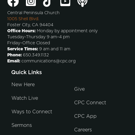
Central Peninsula Church
1005 Shell Blvd.
Foster City, CA 94404
Office Hours:
Monday by appointment only
Tuesday-Thursday 9 am–4 pm
Friday–Office Closed
Service Times:
9 am and 11 am
Phone:
650.349.1132
Email:
communications@cpc.org
Quick Links
New Here
Give
Watch Live
CPC Connect
Ways to Connect
CPC App
Sermons
Careers