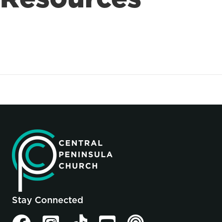
Stay Connected