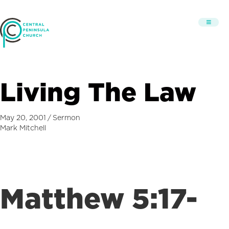
Living The Law
May 20, 2001
/
Sermon
Mark Mitchell
Matthew 5:17-