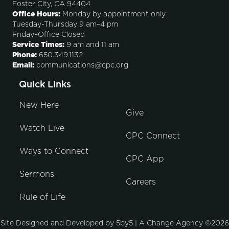
Foster City, CA 94404
Office Hours:
Monday by appointment only
Tuesday-Thursday 9 am–4 pm
Friday–Office Closed
Service Times:
9 am and 11 am
Phone:
650.349.1132
Email:
communications@cpc.org
Quick Links
New Here
Give
Watch Live
CPC Connect
Ways to Connect
CPC App
Sermons
Careers
Rule of Life
Site Designed and Developed by
5by5 | A Change Agency
©2026