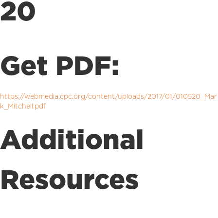
20
Get PDF:
https://webmedia.cpc.org/content/uploads/2017/01/010520_Mar
k_Mitchell.pdf
Additional
Resources