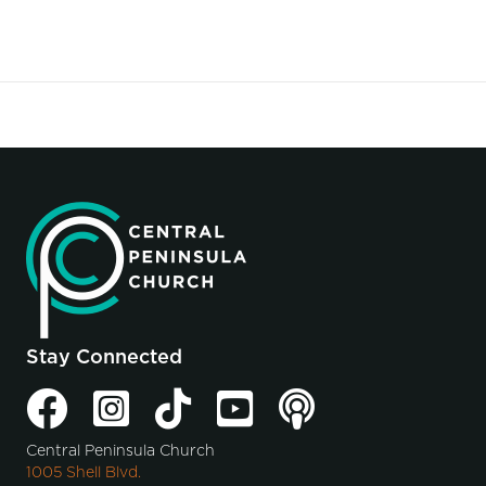
Stay Connected
Central Peninsula Church
1005 Shell Blvd.