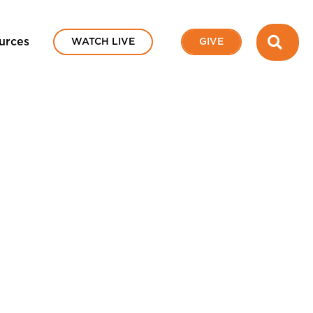
SEA
urces
WATCH LIVE
GIVE