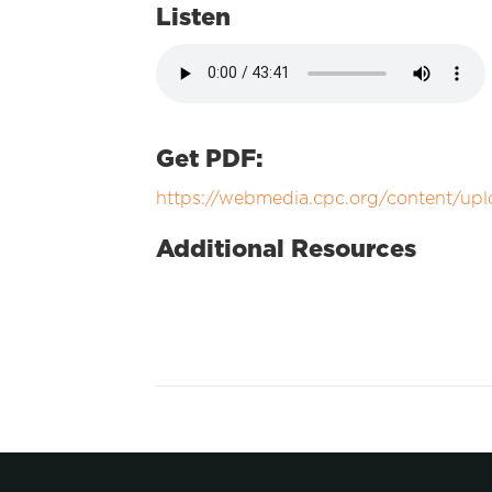
Listen
Get PDF:
https://webmedia.cpc.org/content/up
Additional Resources