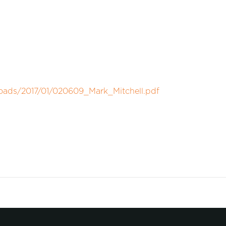
loads/2017/01/020609_Mark_Mitchell.pdf