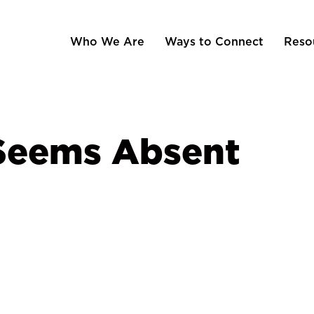
Who We Are
Ways to Connect
Reso
Seems Absent