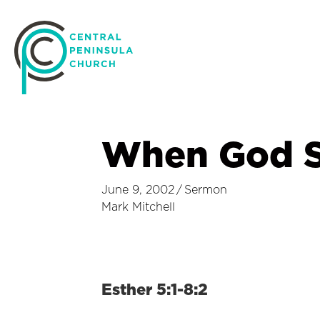
When God 
June 9, 2002
/
Sermon
Mark Mitchell
Esther 5:1-8:2