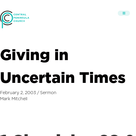
Giving in
Uncertain Times
February 2, 2003
/
Sermon
Mark Mitchell