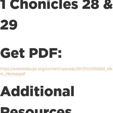
1 Chonicles 28 &
29
Get PDF:
https://webmedia.cpc.org/content/uploads/2017/01/030202_Ma
rk_Mitchell.pdf
Additional
Resources