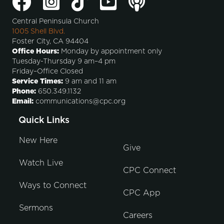
Central Peninsula Church
1005 Shell Blvd.
Foster City, CA 94404
Office Hours:
Monday by appointment only
Tuesday-Thursday 9 am–4 pm
Friday–Office Closed
Service Times:
9 am and 11 am
Phone:
650.349.1132
Email:
communications@cpc.org
Quick Links
New Here
Give
Watch Live
CPC Connect
Ways to Connect
CPC App
Sermons
Careers