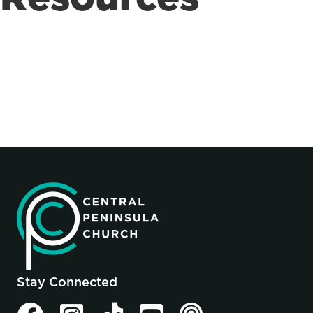
Stay Connected