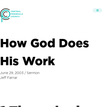
How God Does
His Work
June 29, 2003
/
Sermon
Jeff Farrar