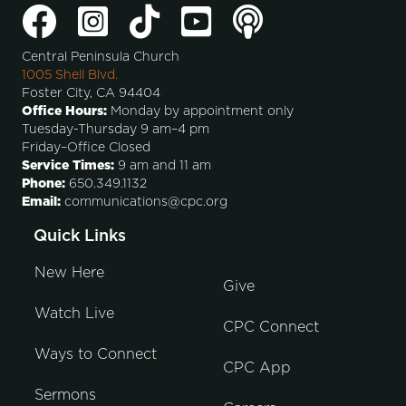
Central Peninsula Church
1005 Shell Blvd.
Foster City, CA 94404
Office Hours:
Monday by appointment only
Tuesday-Thursday 9 am–4 pm
Friday–Office Closed
Service Times:
9 am and 11 am
Phone:
650.349.1132
Email:
communications@cpc.org
Quick Links
New Here
Give
Watch Live
CPC Connect
Ways to Connect
CPC App
Sermons