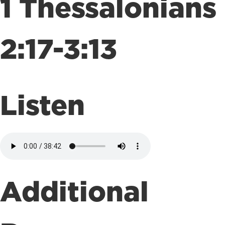
1 Thessalonians
2:17-3:13
Listen
Additional