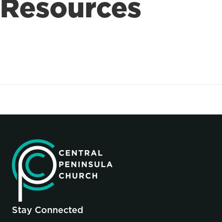
Resources
Stay Connected