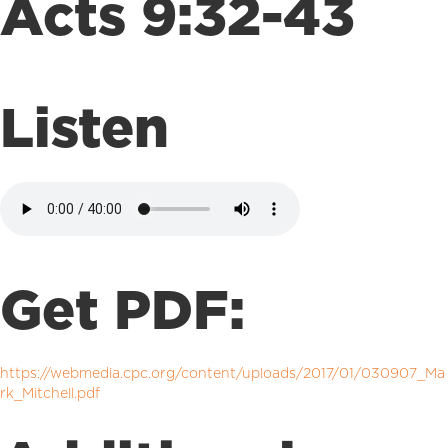
Acts 9:32-43
Listen
Get PDF:
https://webmedia.cpc.org/content/uploads/2017/01/030907_Ma
rk_Mitchell.pdf