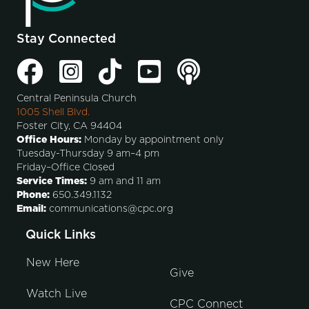
Stay Connected
Central Peninsula Church
1005 Shell Blvd.
Foster City, CA 94404
Office Hours:
Monday by appointment only
Tuesday-Thursday 9 am–4 pm
Friday–Office Closed
Service Times:
9 am and 11 am
Phone:
650.349.1132
Email:
communications@cpc.org
Quick Links
New Here
Give
Watch Live
CPC Connect