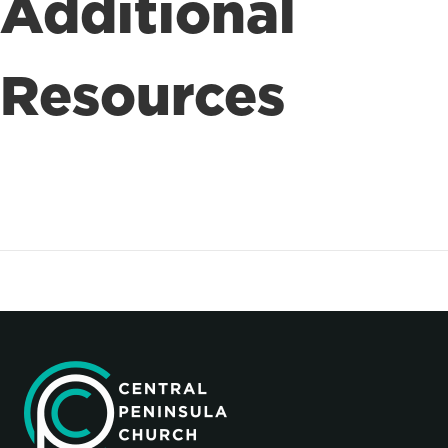
Additional
Resources