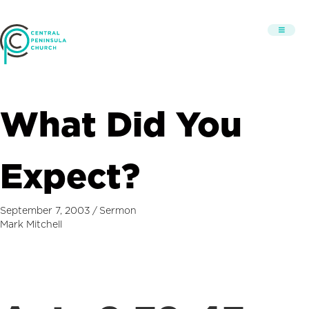
What Did You
Expect?
September 7, 2003
/
Sermon
Mark Mitchell