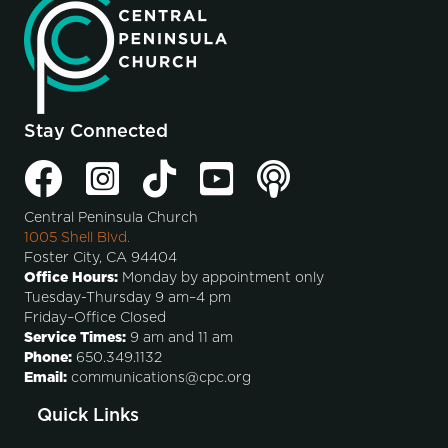
Stay Connected
Central Peninsula Church
1005 Shell Blvd.
Foster City, CA 94404
Office Hours:
Monday by appointment only
Tuesday-Thursday 9 am–4 pm
Friday–Office Closed
Service Times:
9 am and 11 am
Phone:
650.349.1132
Email:
communications@cpc.org
Quick Links