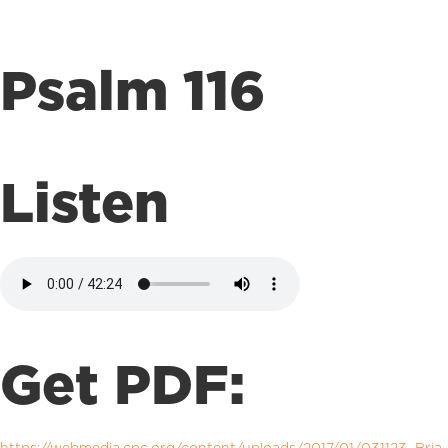
Psalm 116
Listen
Get PDF: