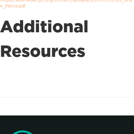
https://webmedia.cpc.org/content/uploads/2017/01/031123_Bria
n_Pierce.pdf
Additional
Resources