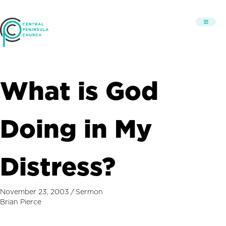
What is God
Doing in My
Distress?
November 23, 2003
/
Sermon
Brian Pierce