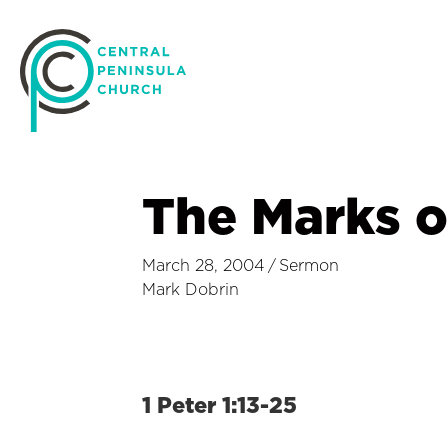
The Marks o
March 28, 2004
/
Sermon
Mark Dobrin
1 Peter 1:13-25