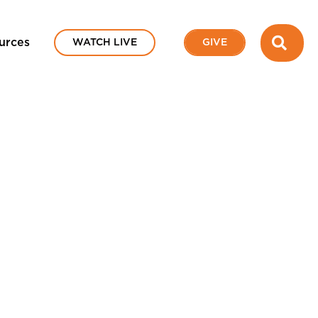
SEA
urces
WATCH LIVE
GIVE