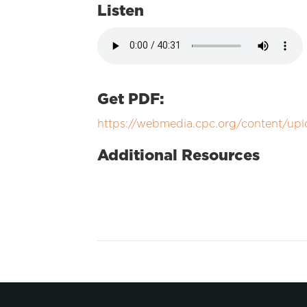
Listen
Get PDF:
https://webmedia.cpc.org/content/up
Additional Resources