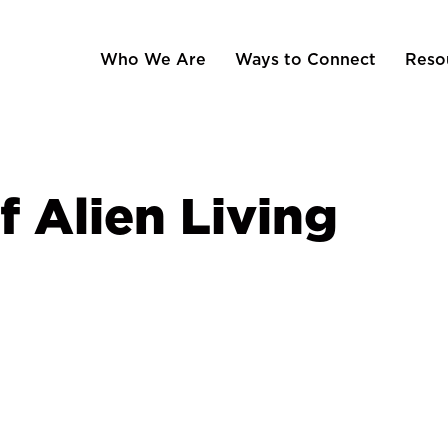
Who We Are
Ways to Connect
Reso
f Alien Living