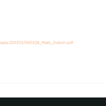
loads/2017/01/040328_Mark_Dobrin.pdf