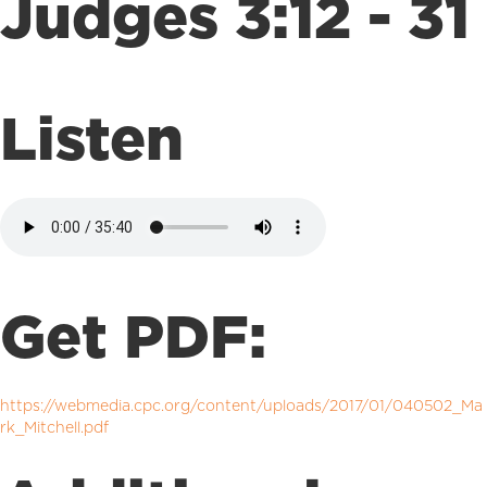
Judges 3:12 - 31
Listen
Get PDF:
https://webmedia.cpc.org/content/uploads/2017/01/040502_Ma
rk_Mitchell.pdf