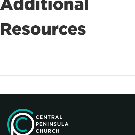
Additional
Resources