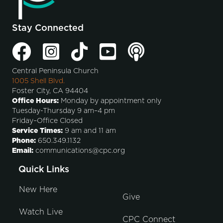
Stay Connected
Central Peninsula Church
1005 Shell Blvd.
Foster City, CA 94404
Office Hours:
Monday by appointment only
Tuesday-Thursday 9 am–4 pm
Friday–Office Closed
Service Times:
9 am and 11 am
Phone:
650.349.1132
Email:
communications@cpc.org
Quick Links
New Here
Give
Watch Live
CPC Connect