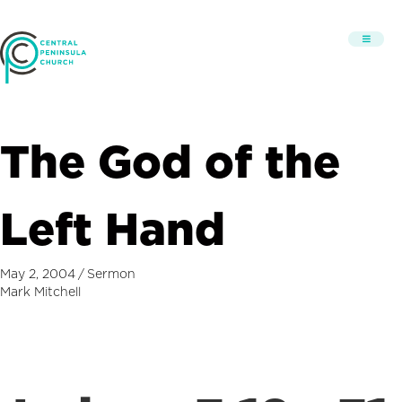
The God of the
Left Hand
May 2, 2004
/
Sermon
Mark Mitchell