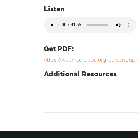
Listen
Get PDF:
https://webmedia.cpc.org/content/up
Additional Resources