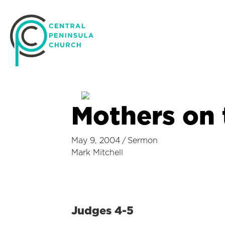
Mothers on
May 9, 2004
/
Sermon
Mark Mitchell
Judges 4-5