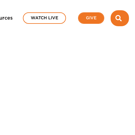
SEA
urces
WATCH LIVE
GIVE