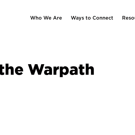
Who We Are
Ways to Connect
Reso
 the Warpath