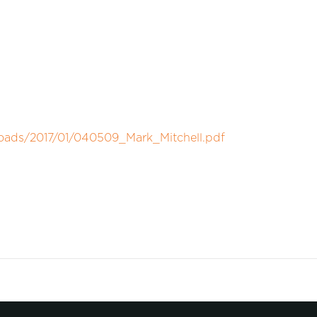
loads/2017/01/040509_Mark_Mitchell.pdf