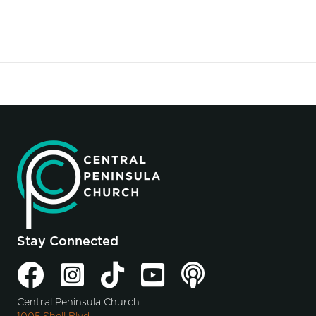
Stay Connected
Central Peninsula Church