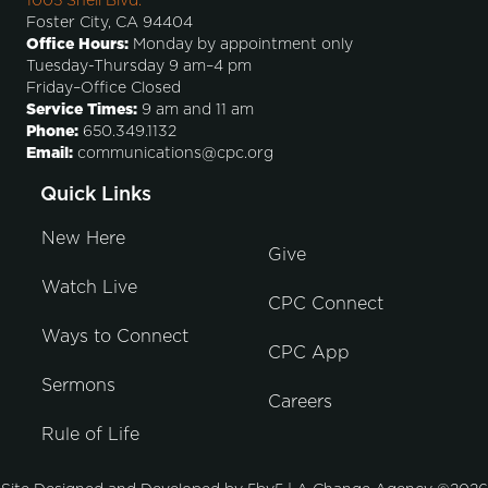
1005 Shell Blvd.
Foster City, CA 94404
Office Hours:
Monday by appointment only
Tuesday-Thursday 9 am–4 pm
Friday–Office Closed
Service Times:
9 am and 11 am
Phone:
650.349.1132
Email:
communications@cpc.org
Quick Links
New Here
Give
Watch Live
CPC Connect
Ways to Connect
CPC App
Sermons
Careers
Rule of Life