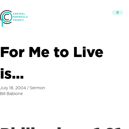
For Me to Live
is…
July 18, 2004
/
Sermon
Bill Babione