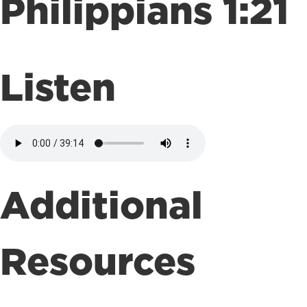
Philippians 1:21
Listen
Additional
Resources