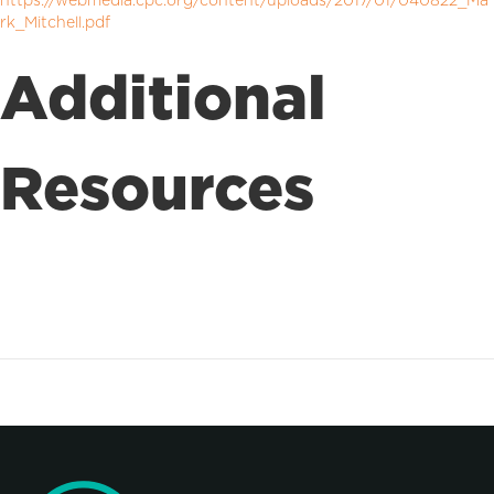
https://webmedia.cpc.org/content/uploads/2017/01/040822_Ma
rk_Mitchell.pdf
Additional
Resources