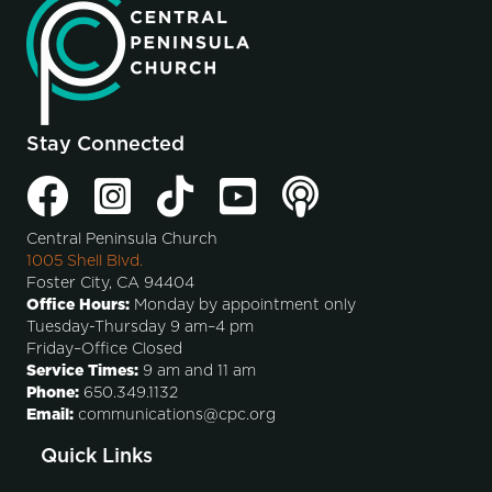
Stay Connected
Central Peninsula Church
1005 Shell Blvd.
Foster City, CA 94404
Office Hours:
Monday by appointment only
Tuesday-Thursday 9 am–4 pm
Friday–Office Closed
Service Times:
9 am and 11 am
Phone:
650.349.1132
Email:
communications@cpc.org
Quick Links