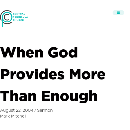
When God
Provides More
Than Enough
August 22, 2004
/
Sermon
Mark Mitchell