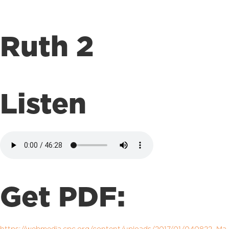
Ruth 2
Listen
Get PDF: