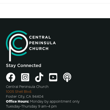
Stay Connected
Central Peninsula Church
1005 Shell Blvd.
Foster City, CA 94404
Office Hours:
Monday by appointment only
Tuesday-Thursday 9 am–4 pm