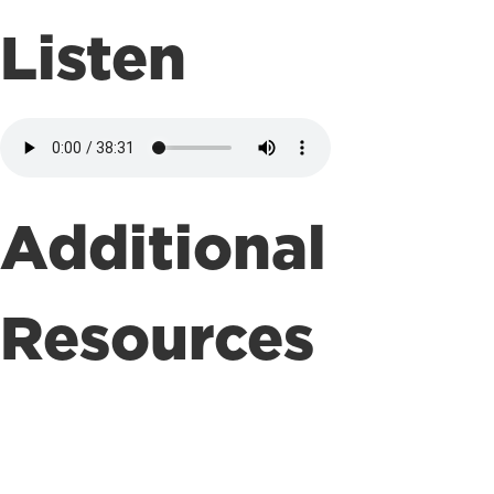
Listen
Additional
Resources