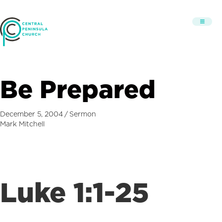
Be Prepared
December 5, 2004
/
Sermon
Mark Mitchell
Luke 1:1-25