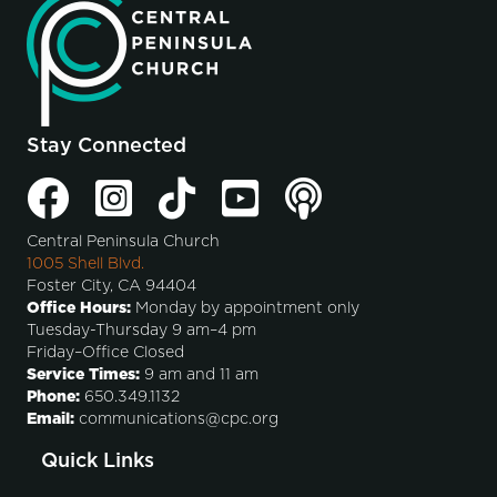
Stay Connected
Central Peninsula Church
1005 Shell Blvd.
Foster City, CA 94404
Office Hours:
Monday by appointment only
Tuesday-Thursday 9 am–4 pm
Friday–Office Closed
Service Times:
9 am and 11 am
Phone:
650.349.1132
Email:
communications@cpc.org
Quick Links