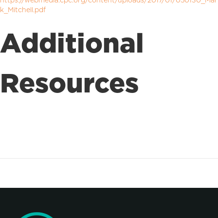
https://webmedia.cpc.org/content/uploads/2017/01/050130_Mar
k_Mitchell.pdf
Additional
Resources