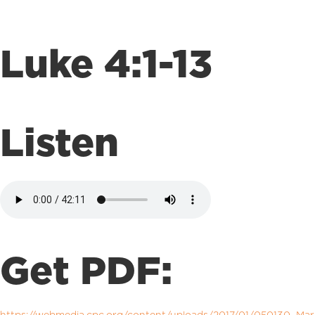
Luke 4:1-13
Listen
Get PDF: