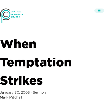
When
Temptation
Strikes
January 30, 2005
/
Sermon
Mark Mitchell