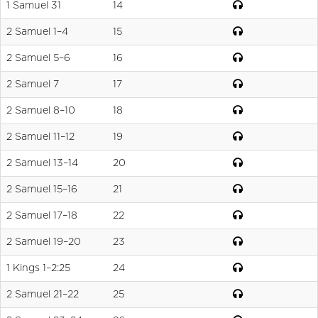
1 Samuel 31
14
2 Samuel 1–4
15
2 Samuel 5–6
16
2 Samuel 7
17
2 Samuel 8–10
18
2 Samuel 11–12
19
2 Samuel 13–14
20
2 Samuel 15–16
21
2 Samuel 17–18
22
2 Samuel 19–20
23
1 Kings 1–2:25
24
2 Samuel 21–22
25