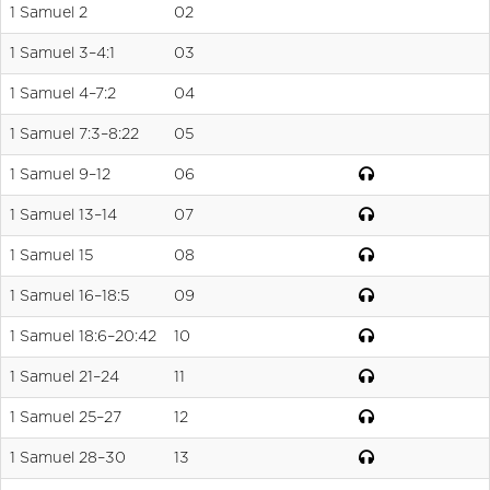
1 Samuel 2
02
1 Samuel 3–4:1
03
1 Samuel 4–7:2
04
1 Samuel 7:3–8:22
05
1 Samuel 9–12
06
1 Samuel 13–14
07
1 Samuel 15
08
1 Samuel 16–18:5
09
1 Samuel 18:6–20:42
10
1 Samuel 21–24
11
1 Samuel 25–27
12
1 Samuel 28–30
13