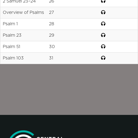
2 Samuel 23–24
26
Overview of Psalms
27
Psalm 1
28
Psalm 23
29
Psalm 51
30
Psalm 103
31