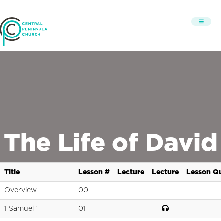
The Life of David
Title
Lesson #
Lecture
Lecture
Lesson Qu
Overview
00
1 Samuel 1
01