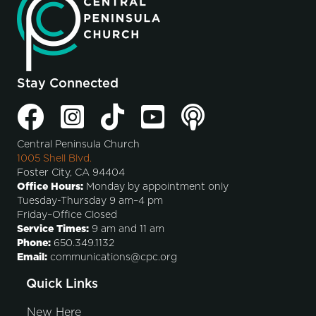
Stay Connected
Central Peninsula Church
1005 Shell Blvd.
Foster City, CA 94404
Office Hours:
Monday by appointment only
Tuesday-Thursday 9 am–4 pm
Friday–Office Closed
Service Times:
9 am and 11 am
Phone:
650.349.1132
Email:
communications@cpc.org
Quick Links
New Here