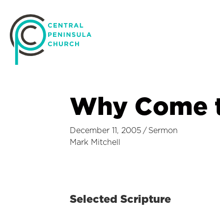
Why Come t
December 11, 2005
/
Sermon
Mark Mitchell
Selected Scripture