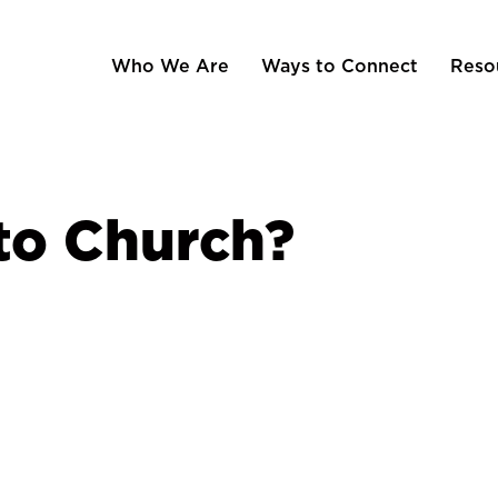
Who We Are
Ways to Connect
Reso
o Church?