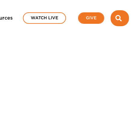
SEA
urces
WATCH LIVE
GIVE