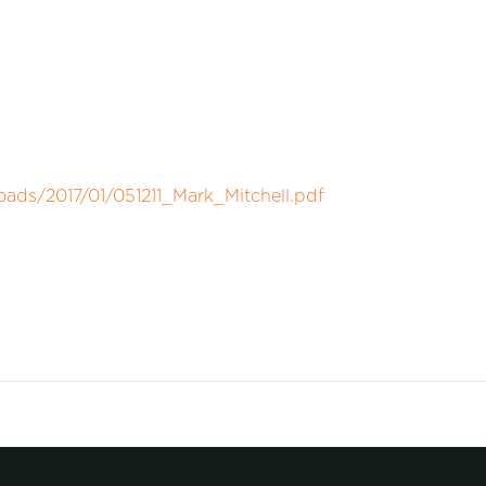
oads/2017/01/051211_Mark_Mitchell.pdf