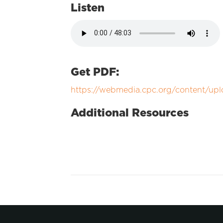
Listen
Get PDF:
https://webmedia.cpc.org/content/upl
Additional Resources