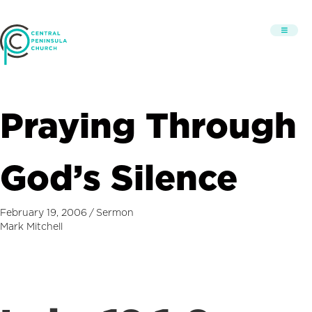
Praying Through
God’s Silence
February 19, 2006
/
Sermon
Mark Mitchell