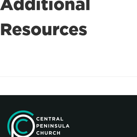
Additional
Resources