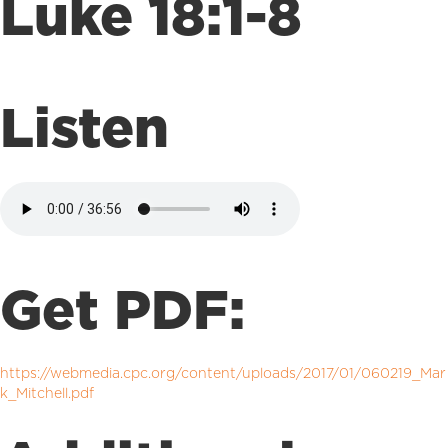
Luke 18:1-8
Listen
Get PDF:
https://webmedia.cpc.org/content/uploads/2017/01/060219_Mar
k_Mitchell.pdf