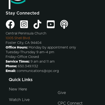
Stay Connected
Central Peninsula Church
1005 Shell Blvd.
Foster City, CA 94404
Office Hours:
Monday by appointment only
Tuesday-Thursday 9 am–4 pm
Friday–Office Closed
Service Times:
9 am and 11 am
Phone:
650.349.1132
Email:
communications@cpc.org
Quick Links
New Here
Give
Watch Live
CPC Connect