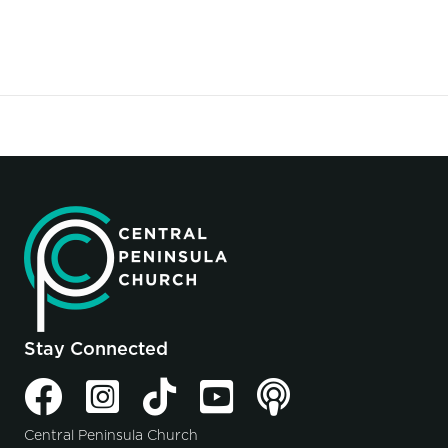
Stay Connected
Central Peninsula Church