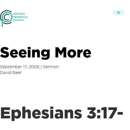
Seeing More
September 17, 2006
/
Sermon
David Baer
Ephesians 3:17-