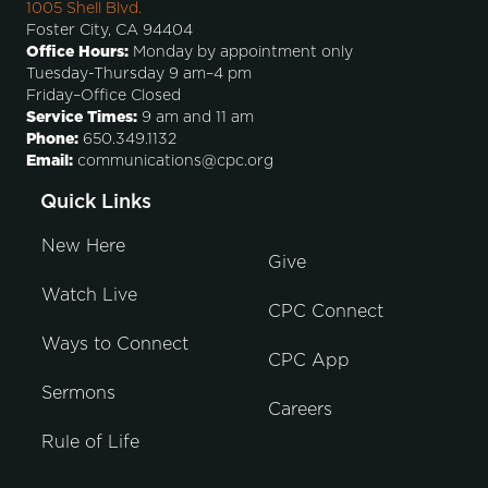
1005 Shell Blvd.
Foster City, CA 94404
Office Hours:
Monday by appointment only
Tuesday-Thursday 9 am–4 pm
Friday–Office Closed
Service Times:
9 am and 11 am
Phone:
650.349.1132
Email:
communications@cpc.org
Quick Links
New Here
Give
Watch Live
CPC Connect
Ways to Connect
CPC App
Sermons
Careers
Rule of Life