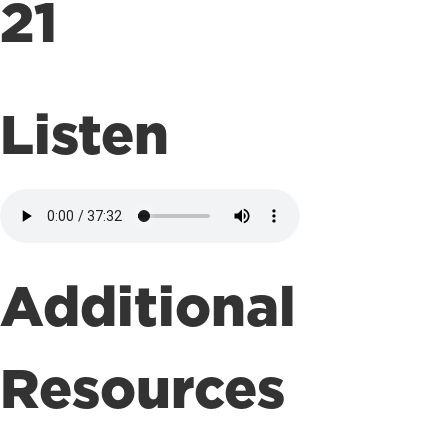
21
Listen
Additional
Resources