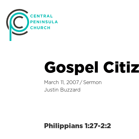
Gospel Citi
March 11, 2007
/
Sermon
Justin Buzzard
Philippians 1:27-2:2