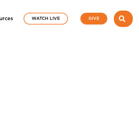
SEA
urces
WATCH LIVE
GIVE