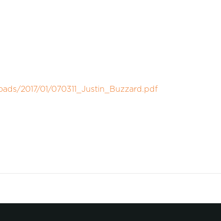
oads/2017/01/070311_Justin_Buzzard.pdf