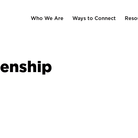
Who We Are
Ways to Connect
Reso
zenship