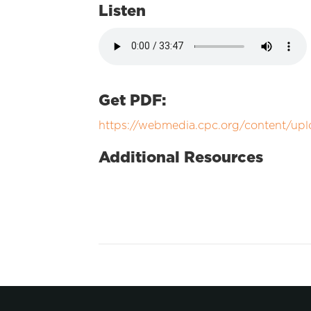
Listen
Get PDF:
https://webmedia.cpc.org/content/upl
Additional Resources