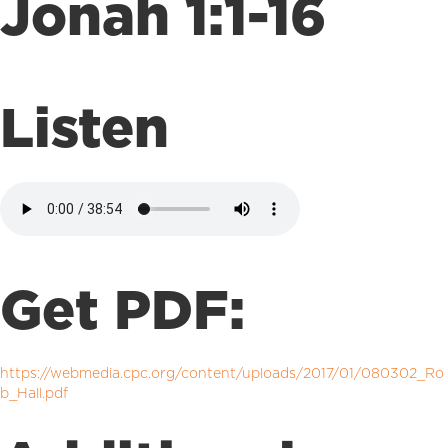
Jonah 1:1-16
Listen
Get PDF:
https://webmedia.cpc.org/content/uploads/2017/01/080302_Ro
b_Hall.pdf