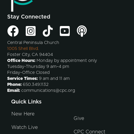
Stay Connected
Central Peninsula Church
1005 Shell Blvd.
Foster City, CA 94404
Office Hours:
Monday by appointment only
Tuesday-Thursday 9 am–4 pm
Friday–Office Closed
Service Times:
9 am and 11 am
Phone:
650.349.1132
Email:
communications@cpc.org
Quick Links
New Here
Give
Watch Live
CPC Connect