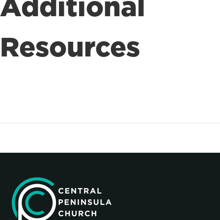
Additional
Resources