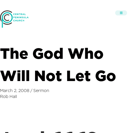
The God Who
Will Not Let Go
March 2, 2008
/
Sermon
Rob Hall