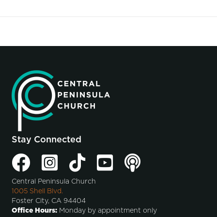
Stay Connected
Central Peninsula Church
1005 Shell Blvd.
Foster City, CA 94404
Office Hours:
Monday by appointment only