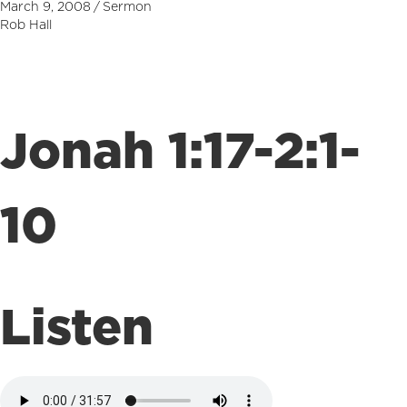
March 9, 2008
/
Sermon
Rob Hall
Jonah 1:17-2:1-
10
Listen