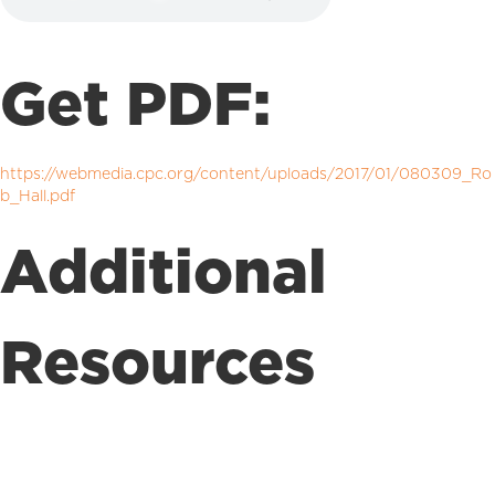
Get PDF:
https://webmedia.cpc.org/content/uploads/2017/01/080309_Ro
b_Hall.pdf
Additional
Resources