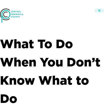
What To Do
When You Don’t
Know What to
Do