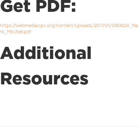
Get PDF:
https://webmedia.cpc.org/content/uploads/2017/01/080824_Ma
rk_Mitchell.pdf
Additional
Resources