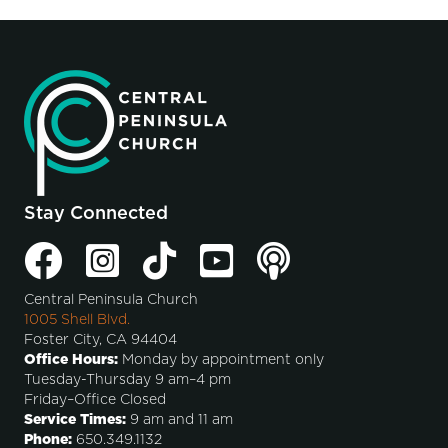
Stay Connected
Central Peninsula Church
1005 Shell Blvd.
Foster City, CA 94404
Office Hours:
Monday by appointment only
Tuesday-Thursday 9 am–4 pm
Friday–Office Closed
Service Times:
9 am and 11 am
Phone:
650.349.1132