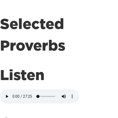
Selected
Proverbs
Listen