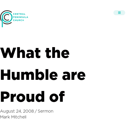
What the
Humble are
Proud of
August 24, 2008
/
Sermon
Mark Mitchell