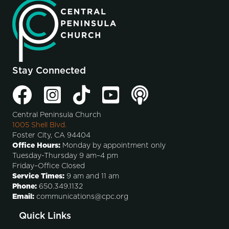
Stay Connected
Central Peninsula Church
1005 Shell Blvd.
Foster City, CA 94404
Office Hours:
Monday by appointment only
Tuesday-Thursday 9 am–4 pm
Friday–Office Closed
Service Times:
9 am and 11 am
Phone:
650.349.1132
Email:
communications@cpc.org
Quick Links