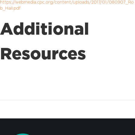
https://webmedia.cpc.org/content/uploads/2017/01/080907_Ro
b_Hall.pdf
Additional
Resources