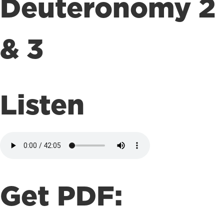
Deuteronomy 2
& 3
Listen
Get PDF: