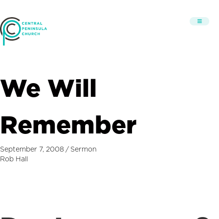
We Will
Remember
September 7, 2008
/
Sermon
Rob Hall