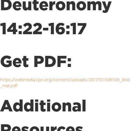
Deuteronomy
14:22-16:17
Get PDF:
https://webmedia.cpc.org/content/uploads/2017/01/081109_Rob
_Hall.pdf
Additional
Resources