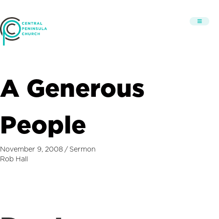
A Generous
People
November 9, 2008
/
Sermon
Rob Hall