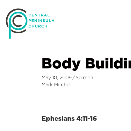
Body Buildi
May 10, 2009
/
Sermon
Mark Mitchell
Ephesians 4:11-16