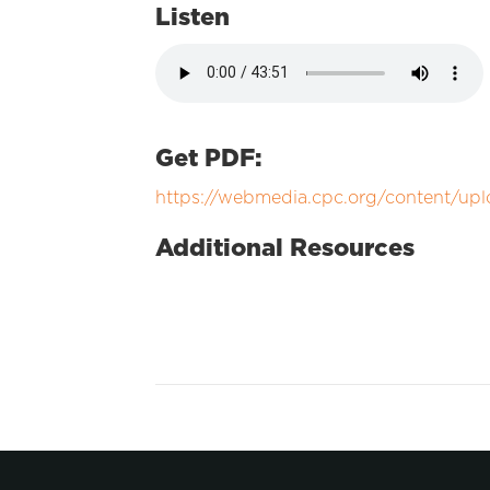
Listen
Get PDF:
https://webmedia.cpc.org/content/upl
Additional Resources