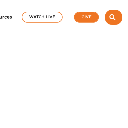
SEA
urces
WATCH LIVE
GIVE