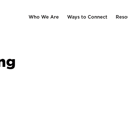
Who We Are
Ways to Connect
Reso
ng