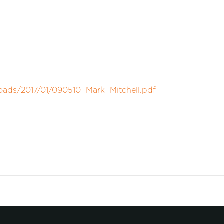
oads/2017/01/090510_Mark_Mitchell.pdf