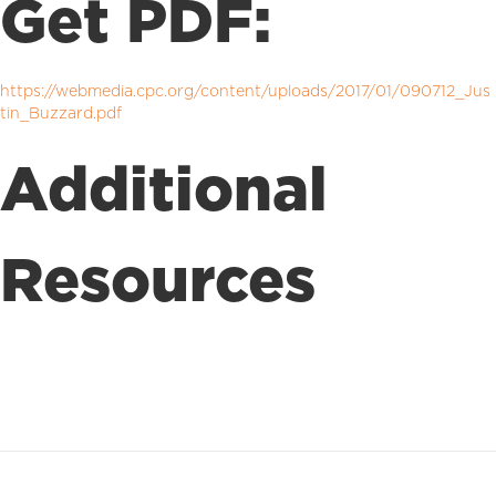
Get PDF:
https://webmedia.cpc.org/content/uploads/2017/01/090712_Jus
tin_Buzzard.pdf
Additional
Resources