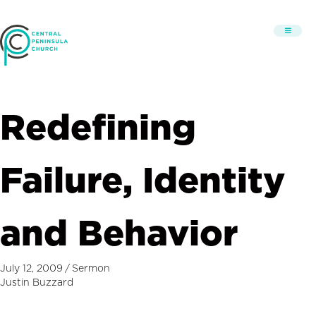
Redefining
Failure, Identity
and Behavior
July 12, 2009
/
Sermon
Justin Buzzard