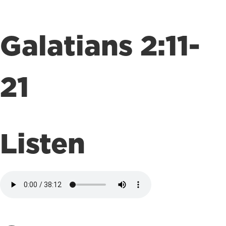
Galatians 2:11-
21
Listen