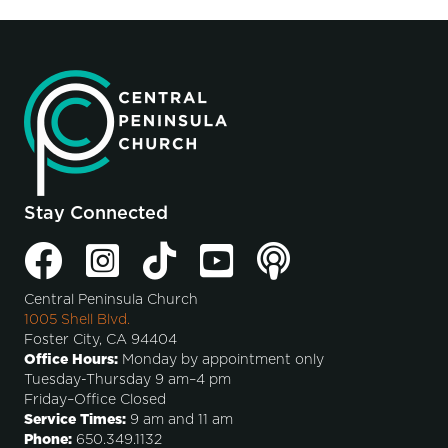
Stay Connected
Central Peninsula Church
1005 Shell Blvd.
Foster City, CA 94404
Office Hours:
Monday by appointment only
Tuesday-Thursday 9 am–4 pm
Friday–Office Closed
Service Times:
9 am and 11 am
Phone:
650.349.1132