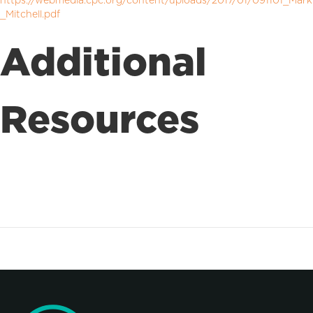
https://webmedia.cpc.org/content/uploads/2017/01/091101_Mark
_Mitchell.pdf
Additional
Resources