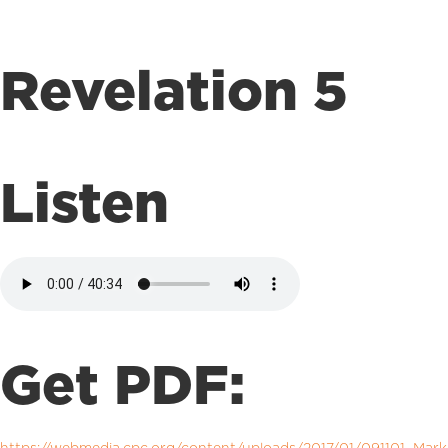
Revelation 5
Listen
Get PDF: