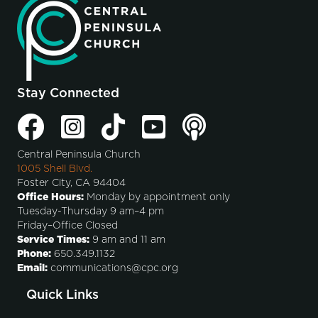
Stay Connected
Central Peninsula Church
1005 Shell Blvd.
Foster City, CA 94404
Office Hours:
Monday by appointment only
Tuesday-Thursday 9 am–4 pm
Friday–Office Closed
Service Times:
9 am and 11 am
Phone:
650.349.1132
Email:
communications@cpc.org
Quick Links