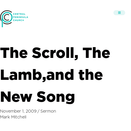
The Scroll, The
Lamb,and the
New Song
November 1, 2009
/
Sermon
Mark Mitchell