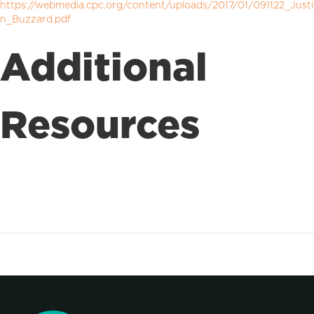
https://webmedia.cpc.org/content/uploads/2017/01/091122_Justi
n_Buzzard.pdf
Additional
Resources