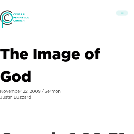
The Image of
God
November 22, 2009
/
Sermon
Justin Buzzard