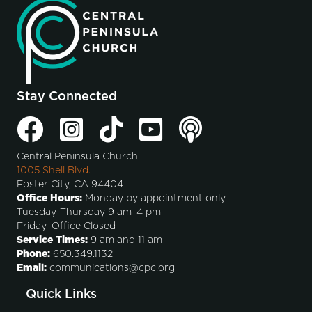
Stay Connected
Central Peninsula Church
1005 Shell Blvd.
Foster City, CA 94404
Office Hours:
Monday by appointment only
Tuesday-Thursday 9 am–4 pm
Friday–Office Closed
Service Times:
9 am and 11 am
Phone:
650.349.1132
Email:
communications@cpc.org
Quick Links