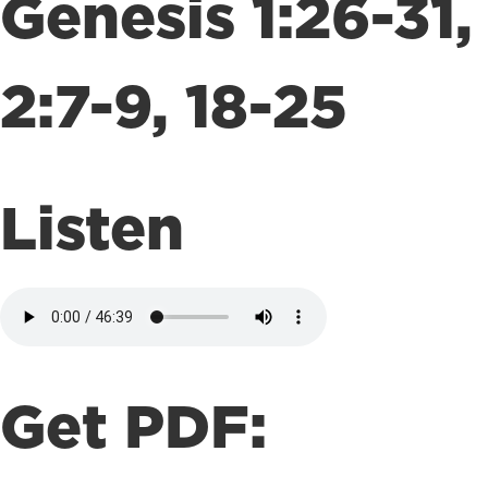
Genesis 1:26-31,
2:7-9, 18-25
Listen
Get PDF: