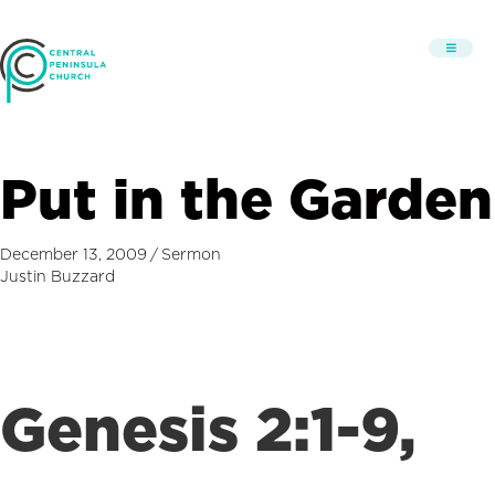
Put in the Garden
December 13, 2009
/
Sermon
Justin Buzzard
Genesis 2:1-9,