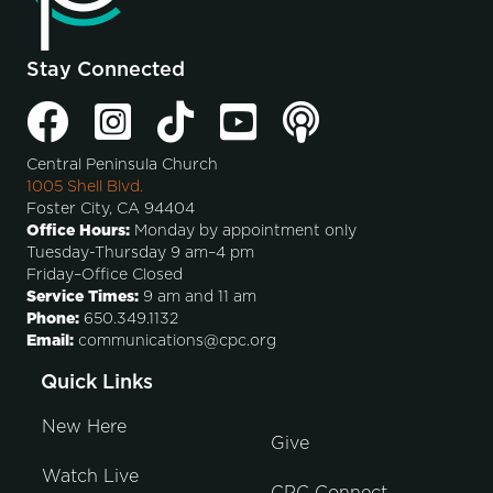
Stay Connected
Central Peninsula Church
1005 Shell Blvd.
Foster City, CA 94404
Office Hours:
Monday by appointment only
Tuesday-Thursday 9 am–4 pm
Friday–Office Closed
Service Times:
9 am and 11 am
Phone:
650.349.1132
Email:
communications@cpc.org
Quick Links
New Here
Give
Watch Live