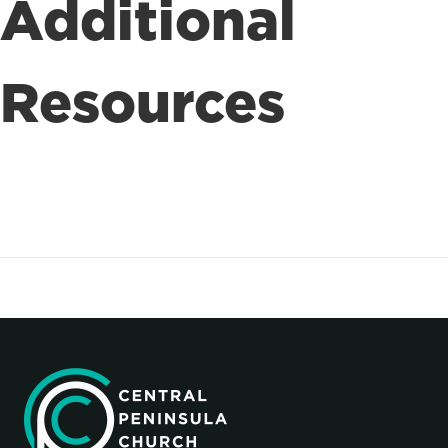
Additional
Resources