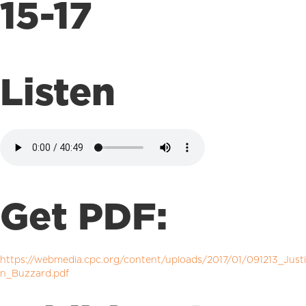
15-17
Listen
Get PDF:
https://webmedia.cpc.org/content/uploads/2017/01/091213_Justi
n_Buzzard.pdf