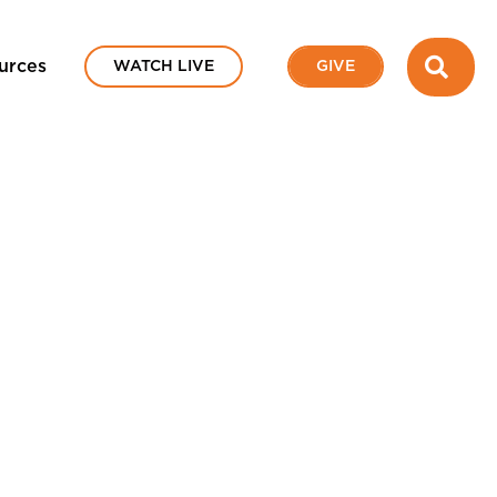
SEA
urces
WATCH LIVE
GIVE