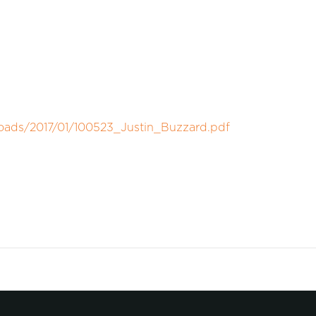
loads/2017/01/100523_Justin_Buzzard.pdf