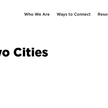
Who We Are
Ways to Connect
Reso
o Cities