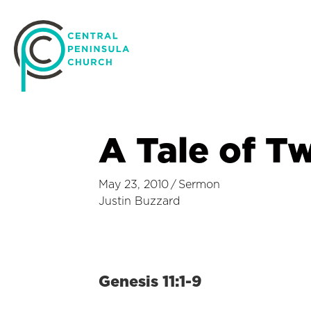
A Tale of Tw
May 23, 2010
/
Sermon
Justin Buzzard
Genesis 11:1-9