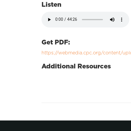
Listen
Get PDF:
https://webmedia.cpc.org/content/up
Additional Resources