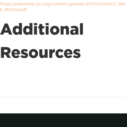
https://webmedia.cpc.org/content/uploads/2017/01/100613_Mar
k_Mitchell.pdf
Additional
Resources