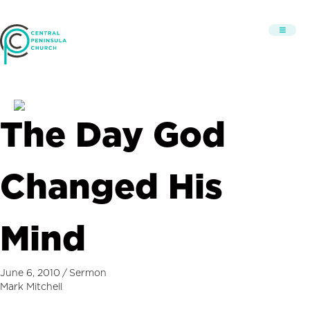
The Day God
Changed His
Mind
June 6, 2010
/
Sermon
Mark Mitchell