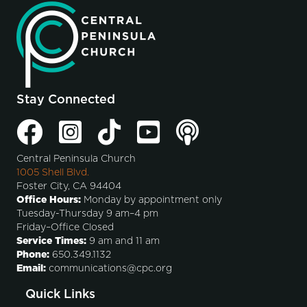
Stay Connected
Central Peninsula Church
1005 Shell Blvd.
Foster City, CA 94404
Office Hours:
Monday by appointment only
Tuesday-Thursday 9 am–4 pm
Friday–Office Closed
Service Times:
9 am and 11 am
Phone:
650.349.1132
Email:
communications@cpc.org
Quick Links