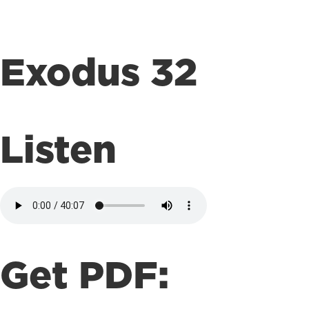
Exodus 32
Listen
Get PDF: