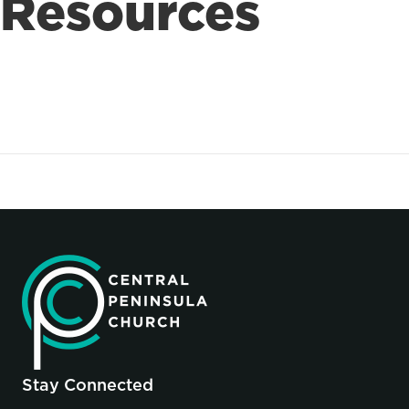
Resources
Stay Connected