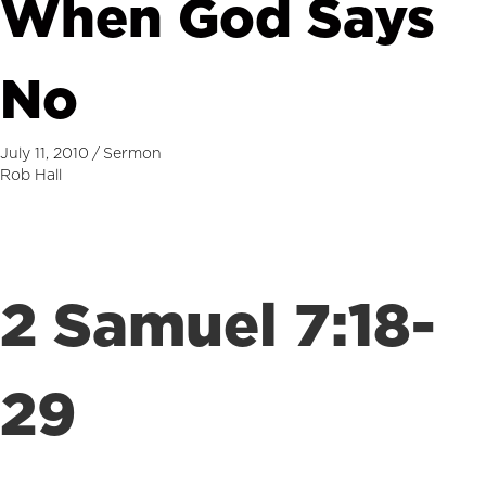
When God Says
No
July 11, 2010
/
Sermon
Rob Hall
2 Samuel 7:18-
29