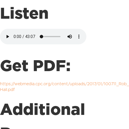
Listen
Get PDF:
https://webmedia.cpc.org/content/uploads/2017/01/100711_Rob_
Hall.pdf
Additional