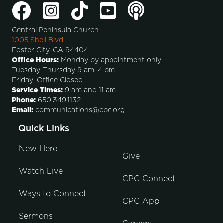
Central Peninsula Church
1005 Shell Blvd.
Foster City, CA 94404
Office Hours:
Monday by appointment only
Tuesday-Thursday 9 am–4 pm
Friday–Office Closed
Service Times:
9 am and 11 am
Phone:
650.349.1132
Email:
communications@cpc.org
Quick Links
New Here
Give
Watch Live
CPC Connect
Ways to Connect
CPC App
Sermons