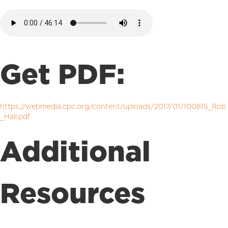
Get PDF:
https://webmedia.cpc.org/content/uploads/2017/01/100815_Rob
_Hall.pdf
Additional
Resources