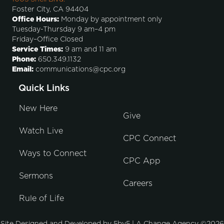
Foster City, CA 94404
Office Hours:
Monday by appointment only
Tuesday-Thursday 9 am–4 pm
Friday–Office Closed
Service Times:
9 am and 11 am
Phone:
650.349.1132
Email:
communications@cpc.org
Quick Links
New Here
Give
Watch Live
CPC Connect
Ways to Connect
CPC App
Sermons
Careers
Rule of Life
Site Designed and Developed by
5by5 | A Change Agency
©2026