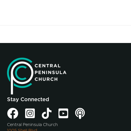
Stay Connected
Central Peninsula Church
1005 Shell Blvd.