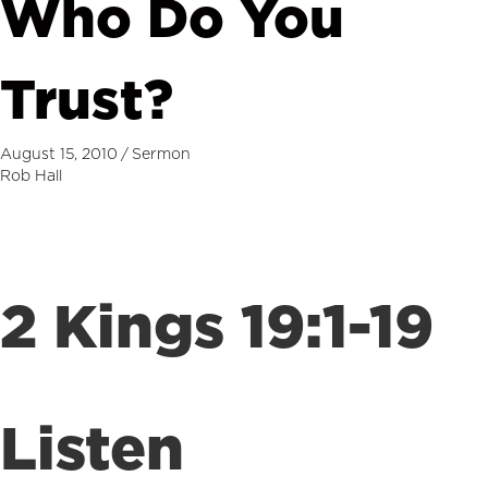
Who Do You
Trust?
August 15, 2010
/
Sermon
Rob Hall
2 Kings 19:1-19
Listen