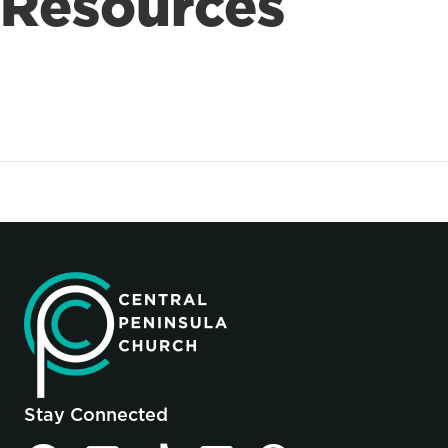
Resources
Stay Connected