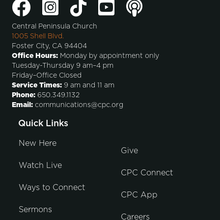
Central Peninsula Church
1005 Shell Blvd.
Foster City, CA 94404
Office Hours:
Monday by appointment only
Tuesday-Thursday 9 am–4 pm
Friday–Office Closed
Service Times:
9 am and 11 am
Phone:
650.349.1132
Email:
communications@cpc.org
Quick Links
New Here
Give
Watch Live
CPC Connect
Ways to Connect
CPC App
Sermons
Careers