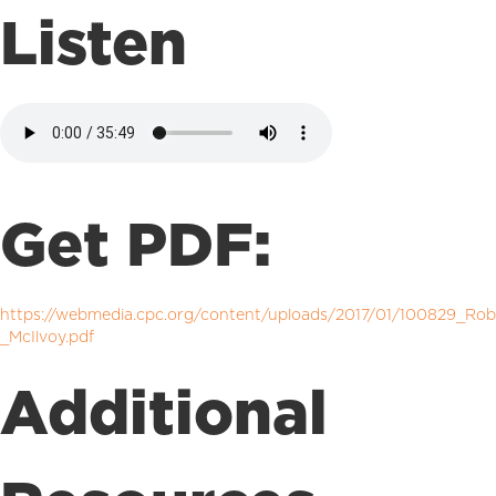
Listen
Get PDF:
https://webmedia.cpc.org/content/uploads/2017/01/100829_Rob
_McIlvoy.pdf
Additional