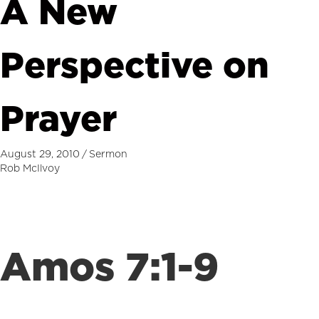
A New
Perspective on
Prayer
August 29, 2010
/
Sermon
Rob McIlvoy
Amos 7:1-9