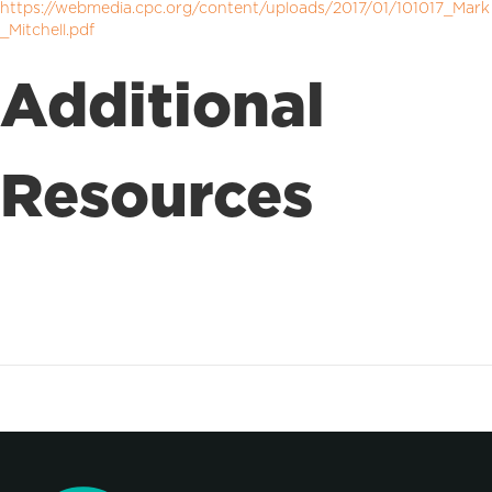
https://webmedia.cpc.org/content/uploads/2017/01/101017_Mark
_Mitchell.pdf
Additional
Resources