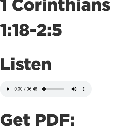
1 Corinthians
1:18-2:5
Listen
Get PDF: