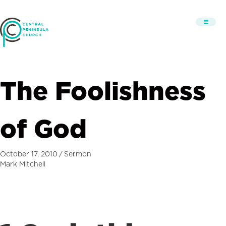
The Foolishness
of God
October 17, 2010
/
Sermon
Mark Mitchell