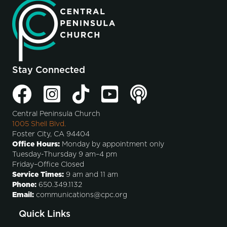
Stay Connected
Central Peninsula Church
1005 Shell Blvd.
Foster City, CA 94404
Office Hours:
Monday by appointment only
Tuesday-Thursday 9 am–4 pm
Friday–Office Closed
Service Times:
9 am and 11 am
Phone:
650.349.1132
Email:
communications@cpc.org
Quick Links