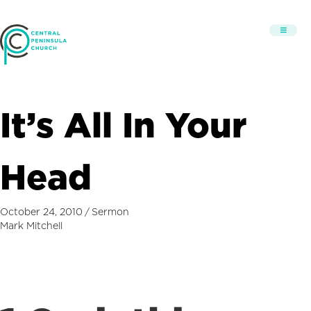
It’s All In Your
Head
October 24, 2010
/
Sermon
Mark Mitchell