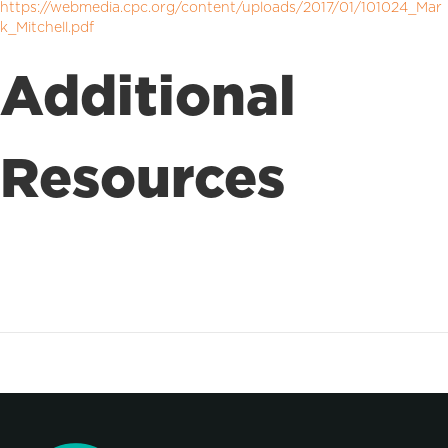
https://webmedia.cpc.org/content/uploads/2017/01/101024_Mar
k_Mitchell.pdf
Additional
Resources