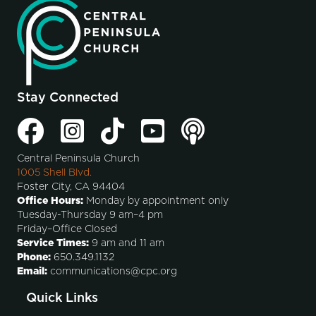
Stay Connected
Central Peninsula Church
1005 Shell Blvd.
Foster City, CA 94404
Office Hours:
Monday by appointment only
Tuesday-Thursday 9 am–4 pm
Friday–Office Closed
Service Times:
9 am and 11 am
Phone:
650.349.1132
Email:
communications@cpc.org
Quick Links