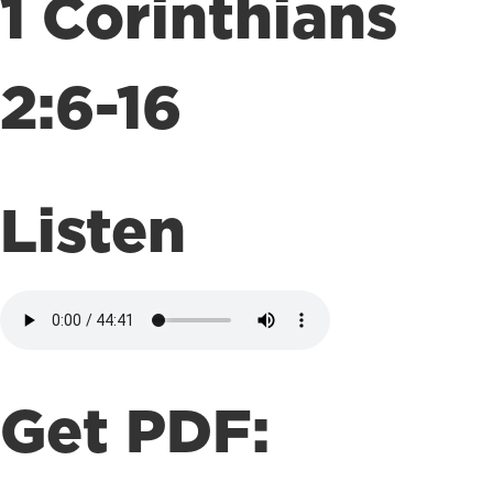
1 Corinthians
2:6-16
Listen
Get PDF: