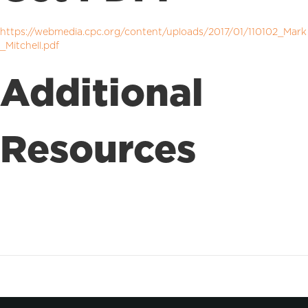
https://webmedia.cpc.org/content/uploads/2017/01/110102_Mark
_Mitchell.pdf
Additional
Resources