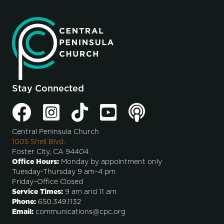
Stay Connected
Central Peninsula Church
1005 Shell Blvd.
Foster City, CA 94404
Office Hours:
Monday by appointment only
Tuesday-Thursday 9 am–4 pm
Friday–Office Closed
Service Times:
9 am and 11 am
Phone:
650.349.1132
Email:
communications@cpc.org