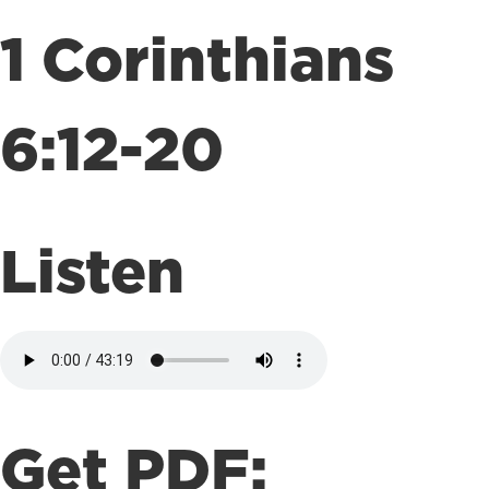
1 Corinthians
6:12-20
Listen
Get PDF: