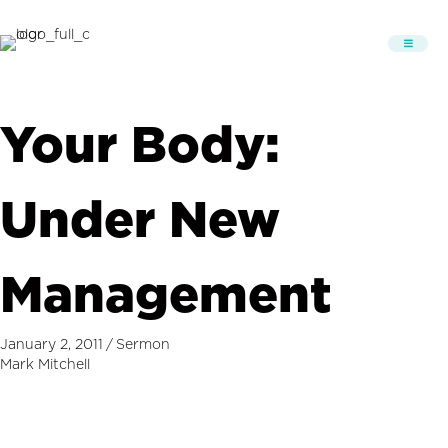
Your Body:
Under New
Management
January 2, 2011
/
Sermon
Mark Mitchell