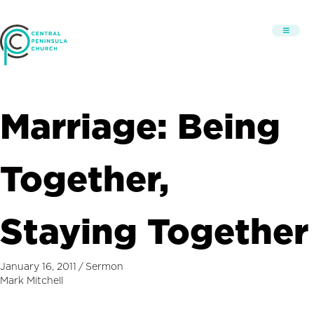
Marriage: Being
Together,
Staying Together
January 16, 2011
/
Sermon
Mark Mitchell