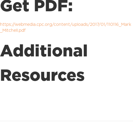
Get PDF:
https://webmedia.cpc.org/content/uploads/2017/01/110116_Mark
_Mitchell.pdf
Additional
Resources