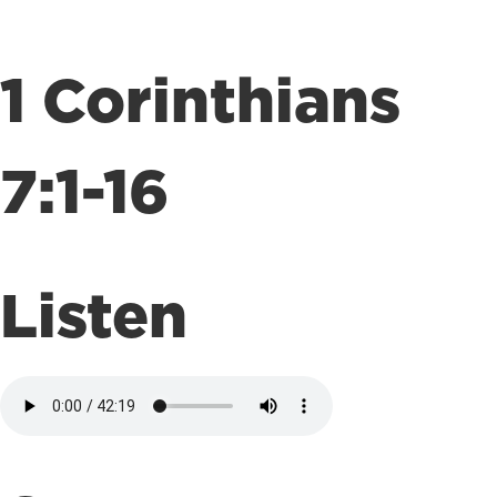
1 Corinthians
7:1-16
Listen