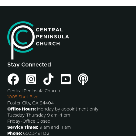
Stay Connected
Central Peninsula Church
1005 Shell Blvd.
Foster City, CA 94404
Office Hours:
Monday by appointment only
Tuesday-Thursday 9 am–4 pm
Friday–Office Closed
Service Times:
9 am and 11 am
Phone:
650.349.1132