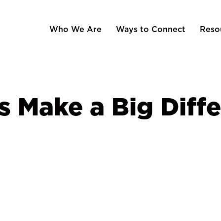
Who We Are
Ways to Connect
Reso
s Make a Big Diff