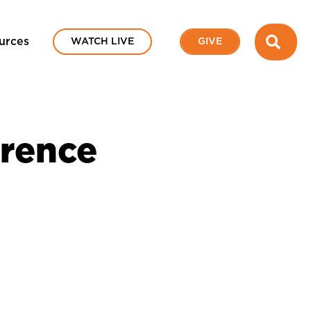
SEA
urces
WATCH LIVE
GIVE
erence