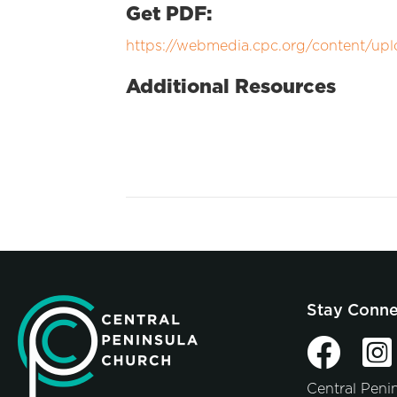
Get PDF:
https://webmedia.cpc.org/content/upl
Additional Resources
Stay Conn
Central Peni