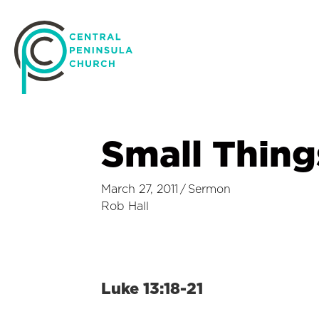
Small Thing
March 27, 2011
/
Sermon
Rob Hall
Luke 13:18-21