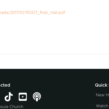
oads/2017/01/110327_Rob_Hall.pdf
ected
Quick 
New H
Watch 
nsula Church