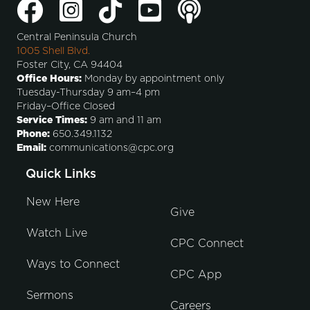
Central Peninsula Church
1005 Shell Blvd.
Foster City, CA 94404
Office Hours:
Monday by appointment only
Tuesday-Thursday 9 am–4 pm
Friday–Office Closed
Service Times:
9 am and 11 am
Phone:
650.349.1132
Email:
communications@cpc.org
Quick Links
New Here
Give
Watch Live
CPC Connect
Ways to Connect
CPC App
Sermons
Careers