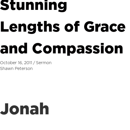
Stunning
Lengths of Grace
and Compassion
October 16, 2011
/
Sermon
Shawn Peterson
Jonah