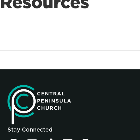
Resources
Stay Connected