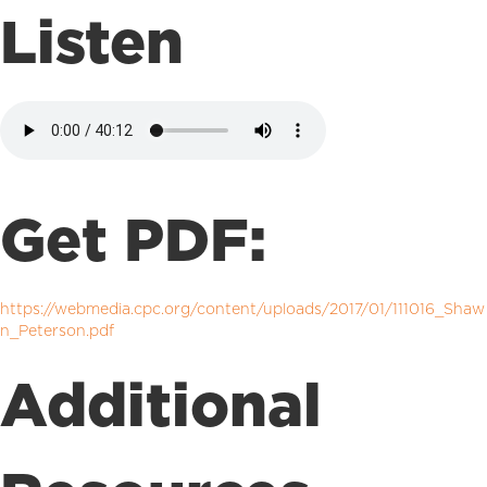
Listen
Get PDF:
https://webmedia.cpc.org/content/uploads/2017/01/111016_Shaw
n_Peterson.pdf
Additional