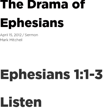
The Drama of
Ephesians
April 15, 2012
/
Sermon
Mark Mitchell
Ephesians 1:1-3
Listen