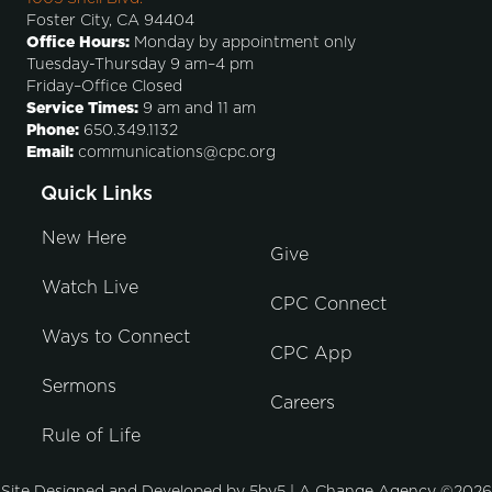
Foster City, CA 94404
Office Hours:
Monday by appointment only
Tuesday-Thursday 9 am–4 pm
Friday–Office Closed
Service Times:
9 am and 11 am
Phone:
650.349.1132
Email:
communications@cpc.org
Quick Links
New Here
Give
Watch Live
CPC Connect
Ways to Connect
CPC App
Sermons
Careers
Rule of Life