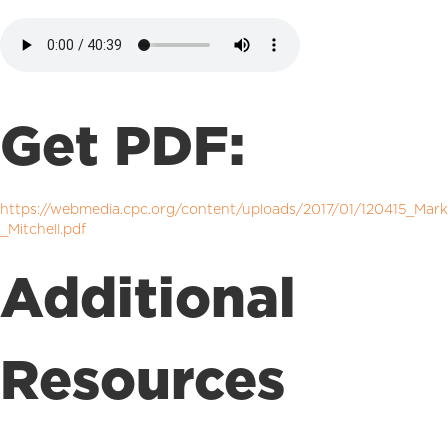
Get PDF:
https://webmedia.cpc.org/content/uploads/2017/01/120415_Mark
_Mitchell.pdf
Additional
Resources