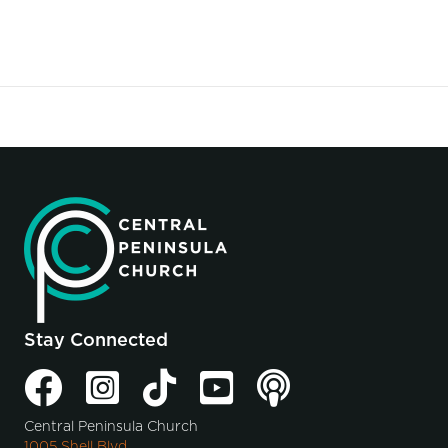
Stay Connected
Central Peninsula Church
1005 Shell Blvd.