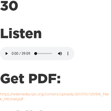
30
Listen
Get PDF:
https://webmedia.cpc.org/content/uploads/2017/01/120916_Mar
k_Mitchell.pdf