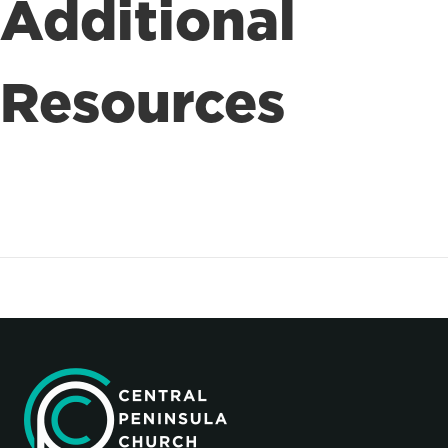
Additional
Resources