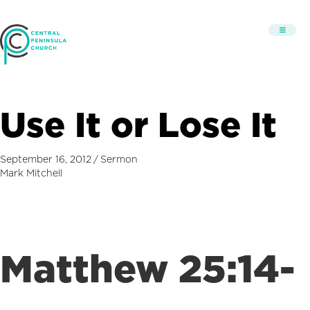
Use It or Lose It
September 16, 2012
/
Sermon
Mark Mitchell
Matthew 25:14-