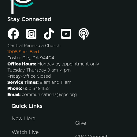
Stay Connected
Central Peninsula Church
1005 Shell Blvd.
Foster City, CA 94404
Office Hours:
Monday by appointment only
Tuesday-Thursday 9 am–4 pm
Friday–Office Closed
Service Times:
9 am and 11 am
Phone:
650.349.1132
Email:
communications@cpc.org
Quick Links
New Here
Give
Watch Live