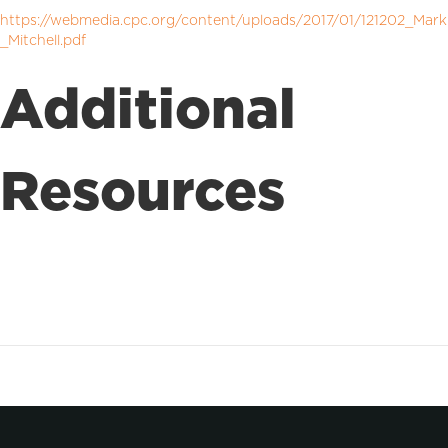
https://webmedia.cpc.org/content/uploads/2017/01/121202_Mark
_Mitchell.pdf
Additional
Resources