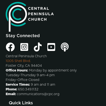
Stay Connected
Central Peninsula Church
1005 Shell Blvd.
Foster City, CA 94404
Office Hours:
Monday by appointment only
Tuesday-Thursday 9 am–4 pm
Friday–Office Closed
Service Times:
9 am and 11 am
Phone:
650.349.1132
Email:
communications@cpc.org
Quick Links