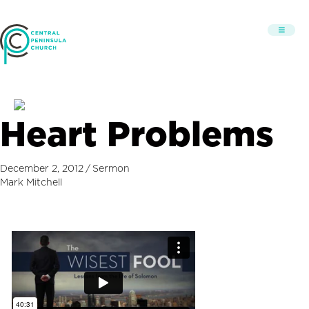
Heart Problems
December 2, 2012
/
Sermon
Mark Mitchell