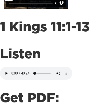
1 Kings 11:1-13
Listen
Get PDF: