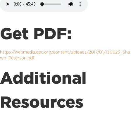
Get PDF:
https://webmedia.cpc.org/content/uploads/2017/01/130623_Sha
wn_Peterson.pdf
Additional
Resources