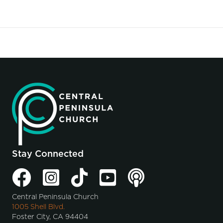
Stay Connected
Central Peninsula Church
1005 Shell Blvd.
Foster City, CA 94404