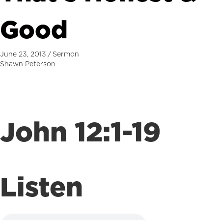
Good
June 23, 2013
/
Sermon
Shawn Peterson
John 12:1-19
Listen