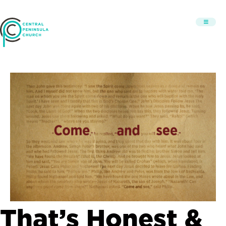
That’s Honest &