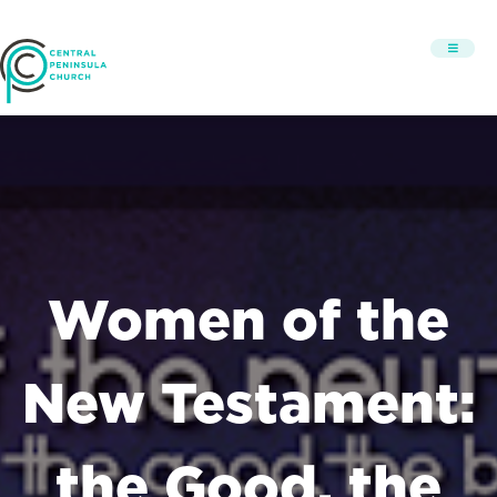
Women of the
New Testament:
the Good, the