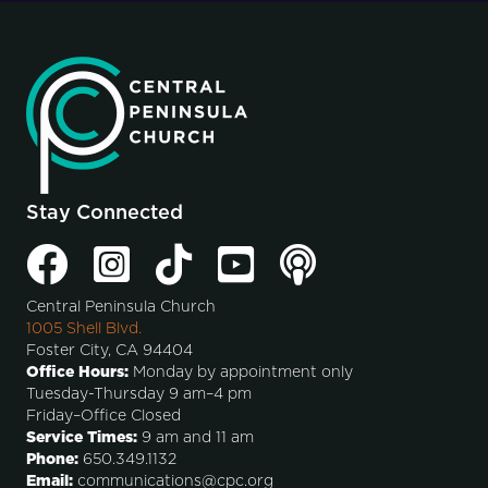
Stay Connected
Central Peninsula Church
1005 Shell Blvd.
Foster City, CA 94404
Office Hours:
Monday by appointment only
Tuesday-Thursday 9 am–4 pm
Friday–Office Closed
Service Times:
9 am and 11 am
Phone:
650.349.1132
Email:
communications@cpc.org