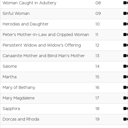
Woman Caught in Adultery
08
Sinful Woman
09
Herodias and Daughter
10
Peter's Mother-In-Law and Crippled Woman
11
Persistent Widow and Widow's Offering
12
Canaanite Mother and Blind Man's Mother
13
Salome
14
Martha
15
Mary of Bethany
16
Mary Magdalene
17
Sapphira
18
Dorcas and Rhoda
19