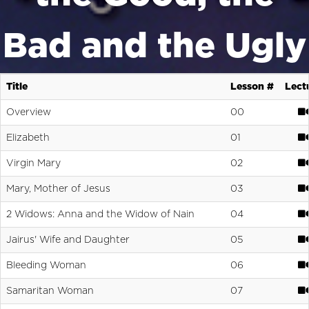
Bad and the Ugly
Title
Lesson #
Lect
Overview
00
Elizabeth
01
Virgin Mary
02
Mary, Mother of Jesus
03
2 Widows: Anna and the Widow of Nain
04
Jairus' Wife and Daughter
05
Bleeding Woman
06
Samaritan Woman
07