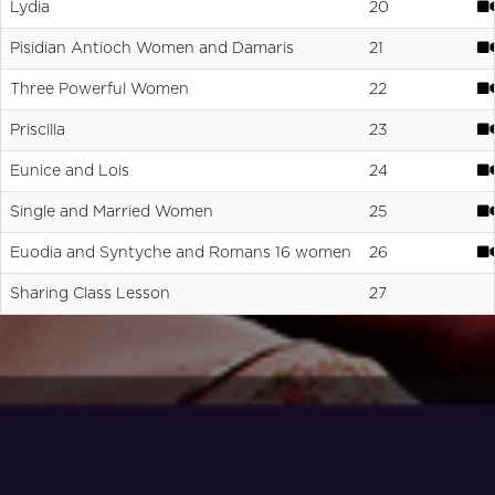
Lydia
20
Pisidian Antioch Women and Damaris
21
Three Powerful Women
22
Priscilla
23
Eunice and Lois
24
Single and Married Women
25
Euodia and Syntyche and Romans 16 women
26
Sharing Class Lesson
27