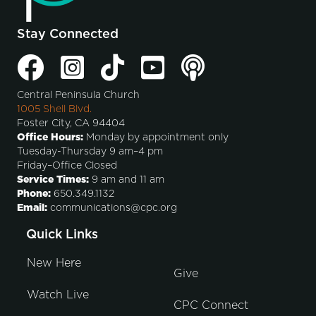
Stay Connected
Central Peninsula Church
1005 Shell Blvd.
Foster City, CA 94404
Office Hours:
Monday by appointment only
Tuesday-Thursday 9 am–4 pm
Friday–Office Closed
Service Times:
9 am and 11 am
Phone:
650.349.1132
Email:
communications@cpc.org
Quick Links
New Here
Give
Watch Live
CPC Connect