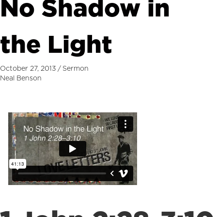
No Shadow in
the Light
October 27, 2013
/
Sermon
Neal Benson