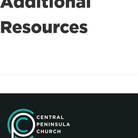
Additional
Resources