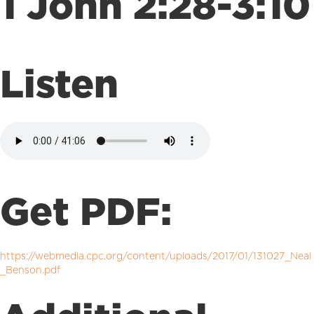
1 John 2:28-3:10
Listen
Get PDF:
https://webmedia.cpc.org/content/uploads/2017/01/131027_Neal
_Benson.pdf