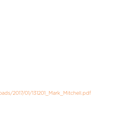
oads/2017/01/131201_Mark_Mitchell.pdf