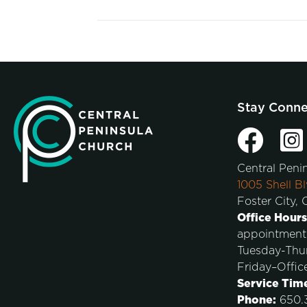
Stay Conn
Central Peni
1005 Shell Bl
Foster City,
Office Hours
appointment
Tuesday-Thu
Friday–Offic
Service Tim
Phone:
650.3