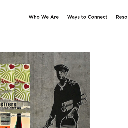
Who We Are
Ways to Connect
Reso