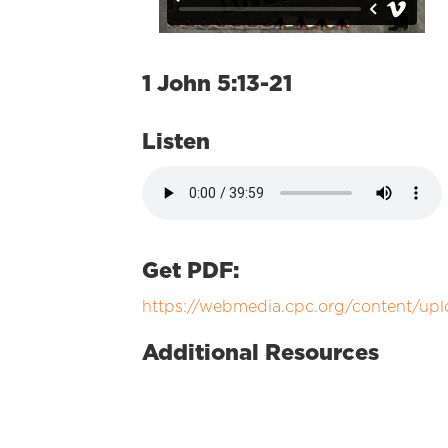
1 John 5:13-21
Listen
Get PDF:
https://webmedia.cpc.org/content/upl
Additional Resources