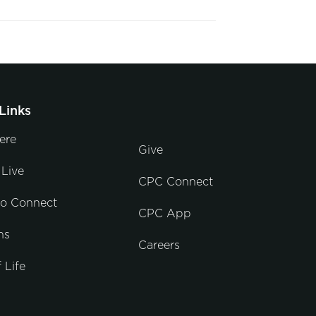
Links
ere
Give
Live
CPC Connect
to Connect
CPC App
ns
Careers
 Life