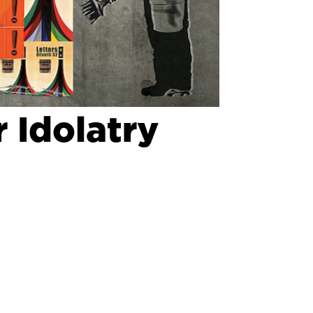
 Idolatry