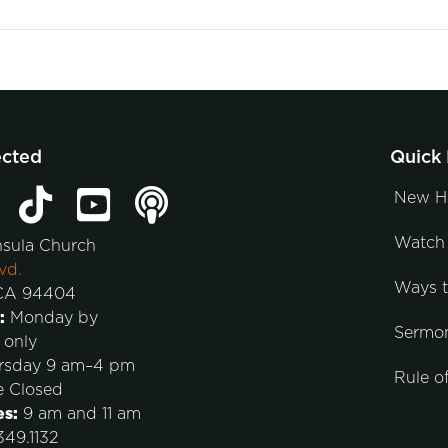
ected
Quick 
New H
Watch 
nsula Church
vd.
Ways 
 CA 94404
:
Monday by
Sermo
 only
rsday 9 am–4 pm
Rule of
e Closed
es:
9 am and 11 am
49.1132