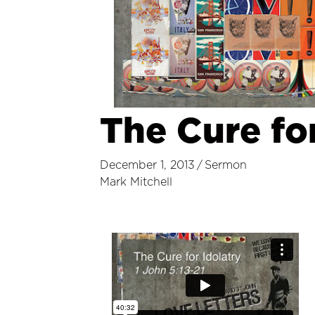
The Cure for
December 1, 2013
/
Sermon
Mark Mitchell