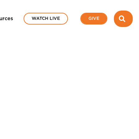
SEA
urces
WATCH LIVE
GIVE